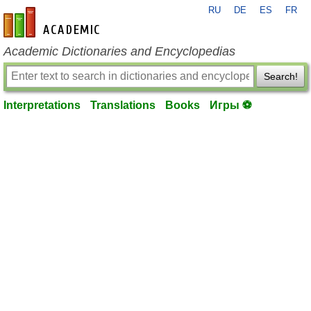
RU
DE
ES
FR
en-academic.com
Academic Dictionaries and Encyclopedias
Search!
Interpretations
Translations
Books
Игры ⚽