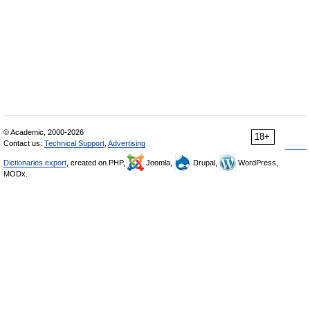
© Academic, 2000-2026
18+
Contact us:
Technical Support
,
Advertising
Dictionaries export
, created on PHP,
Joomla,
Drupal,
WordPress,
MODx.