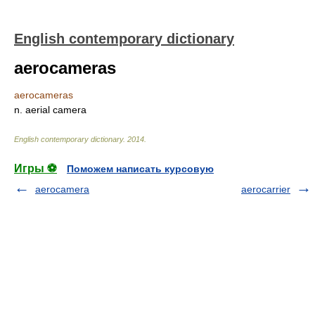
English contemporary dictionary
aerocameras
aerocameras
n. aerial camera
English contemporary dictionary
.
2014
.
Игры ⚽
Поможем написать курсовую
aerocamera
aerocarrier